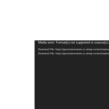
Video
Media error: Format(s) not supported or source(s) 
Player
Download File: https://generatereviews.co.uk/wp-content/up
Download File: https://generatereviews.co.uk/wp-content/up