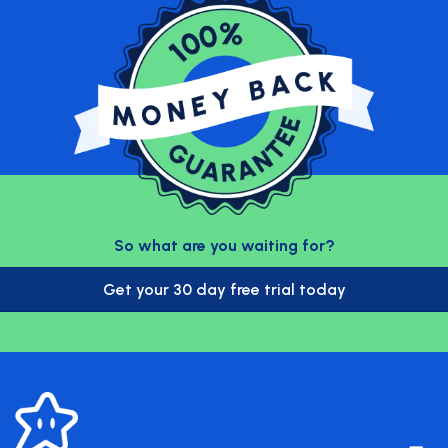
So what are you waiting for?
Get your 30 day free trial today