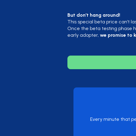
But don’t hang around!
This special beta price can’t la
Once the beta testing phase ha
early adopter,
we promise to k
Every minute that pe