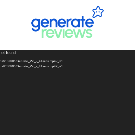
not found
loads/2023/05/Genrate_Vid_-_41secs.mp4?_=1
loads/2023/05/Genrate_Vid_-_41secs.mp4?_=1