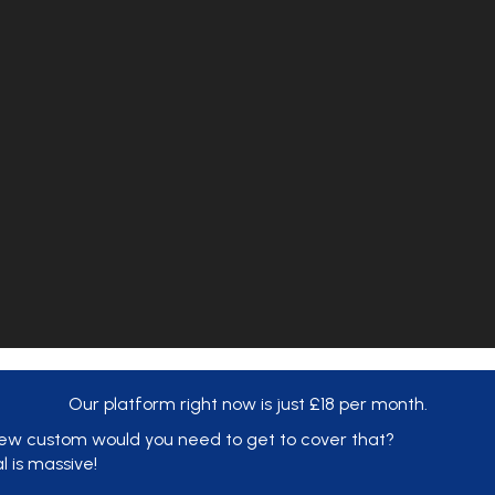
Our platform right now is just £18 per month.
ew custom would you need to get to cover that?
al is massive!