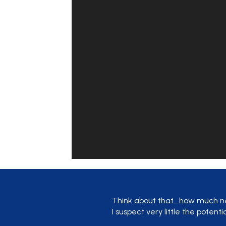
Think about that….how much n
I suspect very little the potenti