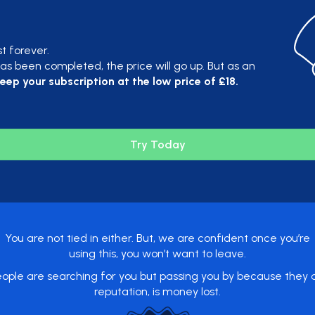
st forever.
s been completed, the price will go up. But as an
eep your subscription at the low price of £18.
Try Today
You are not tied in either. But, we are confident once you’re
using this, you won’t want to leave.
ople are searching for you but passing you by because they do
reputation, is money lost.