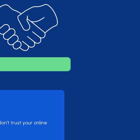
n’t trust your online