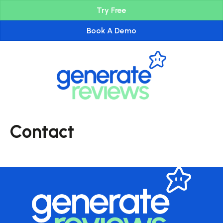
Try Free
Book A Demo
Contact