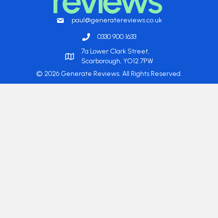
paul@generatereviews.co.uk
0330 900 1633
7a Lower Clark Street,
Scarborough, YO12 7PW
© 2026 Generate Reviews. All Rights Reserved.